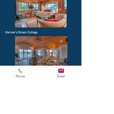
Mariner's Dream Cottage
Phone
Email
Sea Dream Cottage