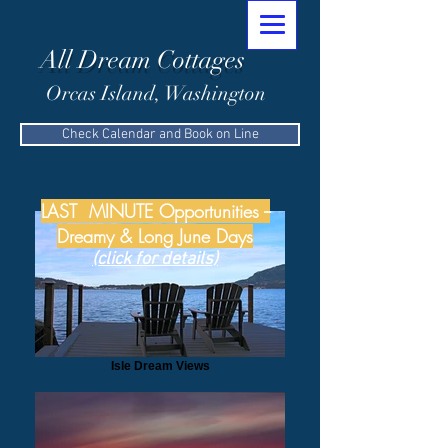
All Dream Cottages
Orcas Island, Washington
Check Calendar and Book on Line
LAST MINUTE Opportunities --
Dreamy & Long June Days
(click for details)
Isle Dream Views