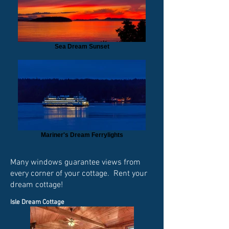
Sea Dream Sunset
Mariner's Dream Ferrylights
Many windows guarantee views from
every corner of your cottage. Rent your
dream cottage!
Isle Dream Cottage