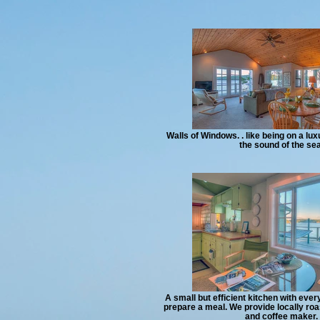
Walls of Windows. . like being on a lux
the sound of the sea
A small but efficient kitchen with eve
prepare a meal. We provide locally roa
and coffee maker.