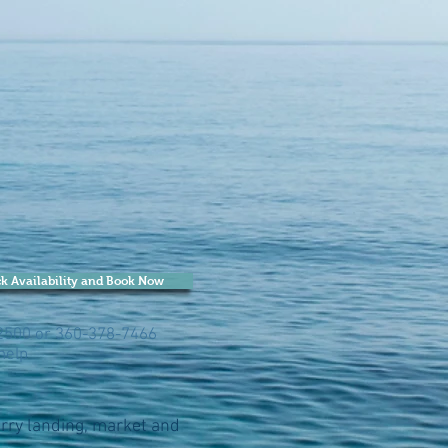
k Availability and Book Now
-2500 or 360-378-7466
help
ferry landing, market and