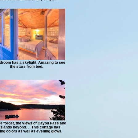
droom has a skylight. Amazing to see
the stars from bed.
e forget, the views of Cayou Pass and
islands beyond. . . This cottage has
ng colors as well as evening glows.