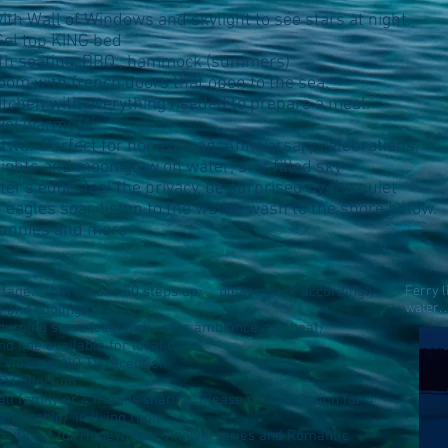
th Wall of Windows and skylight to see stars at night.
Gel top KING bed
th seating, BBQ , hammock (summers)
oom with french doors that open to the sea.
Kitchen with everything needed to prepare a meal.
wel warmers.
 two. Perfect for honeymoon, Anniversary celebrations.
lights and moon glow on water; star filled sky
r's edge, feel the privacy, be surprised by the quiet
 eagles soar, listen to the waves wash to the shore below.
 bunnies and more
ttage. That means 50 steps up. . . please pack accordingly.
Ferry 
water. 
g and cooling).
urning stove (cast iron -- for ambiance and heat)
and line available for local calls.
 viewing; NO TV reception
D Collection
l family or 4 friends sharing. Please choose Option for 4
mfortable) in living room.
wo. Great for Honeymoon, Anniversaries and Romantic