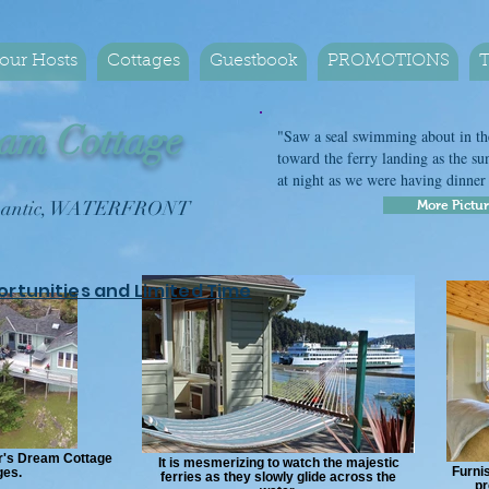
our Hosts
Cottages
Guestbook
PROMOTIONS
T
am Cottage
"Saw a seal swimming about in the
toward the ferry landing as the sun
at night as we were having dinne
Romantic, WATERFRONT
More Pictu
ortunities and Limited Time
er's Dream Cottage
It is mesmerizing to watch the majestic
Furnis
ges.
ferries as they slowly glide across the
pr