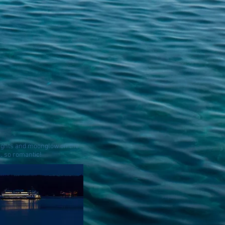
lights and moonglow on the
. . so romantic!