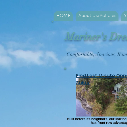
HOME
About Us/Policies
Y
Mariner's Dre
Comfortable, Spacious, 
Find Last Minute Opp
Sales
Built before its neighbors, our Marin
has front row advanta