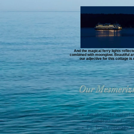
And the magical ferry lights reflected
combined with moonglow. Beautiful and
our adjective for this cottage i
Ho
Our Mesmeriz
An absolute waterfron
"Grandfathered" prop
Far from everyday. Ye
restaurant.