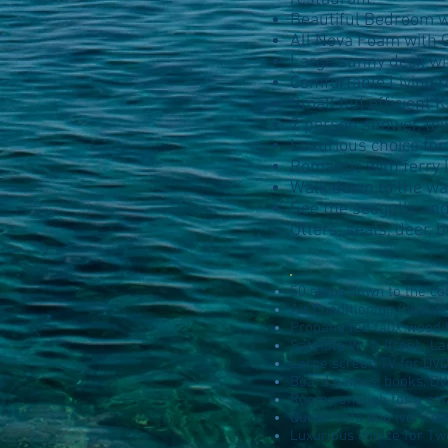
Beautiful Bedroom wi
All Nova Foam with 
Large sunny deck wi
Comfortable Living r
Small but efficient 
2 person shower, to
Luxurious choice for
Romantic with ferry 
Walk down to the wate
See the seagulls and
Otters, seals, deer,
50 steps down to the co
Air Conditioning (heatin
Propane fed faux wood b
Satellite WI-fi (free). L
Large screen TV for DVD
Board games, books, DV
Roomy enough for a smal
Queen sofa bed (very co
Luxurious choice for T