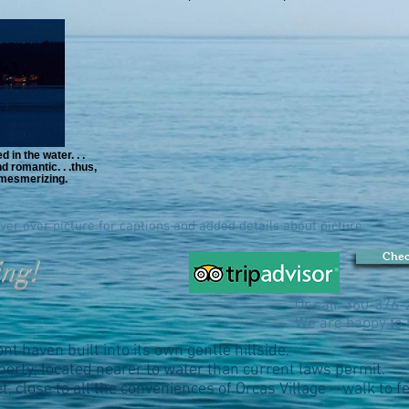
 in the water. . .
 romantic. . .thus,
s mesmerizing.
ver over picture for captions and added details about picture
Chec
ing!
Or call: 360-376
We are happy to 
t haven built into its own gentle hillside.
erty; located nearer to water than current laws permit.
t, close to all the conveniences of Orcas Village --walk to 