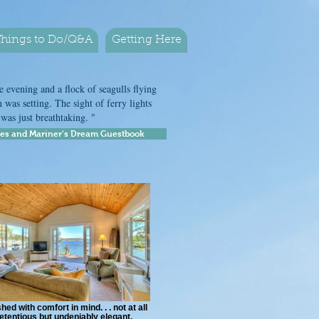
hings to Do/Q&A
Getting Here
 evening and a flock of seagulls flying
 was setting. The sight of ferry lights
r was just breathtaking. "
res and Mariner's Dream Guestbook
hed with comfort in mind. . . not at all
etentious but undeniably elegant.