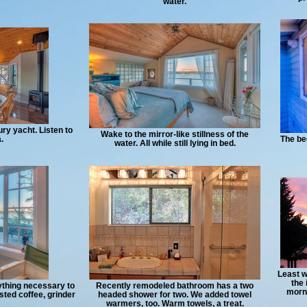
water.
ury yacht. Listen to
Wake to the mirror-like stillness of the
.
The be
water. All while still lying in bed.
Least w
the 
rything necessary to
Recently remodeled bathroom has a two
morni
sted coffee, grinder
headed shower for two. We added towel
warmers, too. Warm towels, a treat.